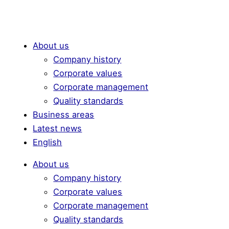
About us
Company history
Corporate values
Corporate management
Quality standards
Business areas
Latest news
English
About us
Company history
Corporate values
Corporate management
Quality standards