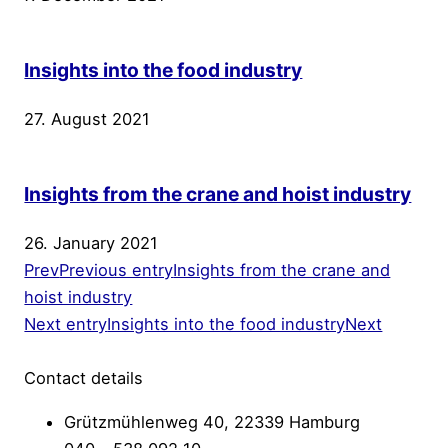
Insights into the food industry
27. August 2021
Insights from the crane and hoist industry
26. January 2021
Prev
Previous entry
Insights from the crane and
hoist industry
Next entry
Insights into the food industry
Next
Contact details
Grützmühlenweg 40, 22339 Hamburg