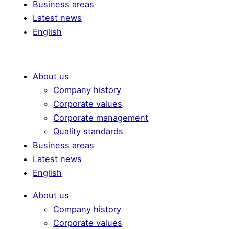
Business areas
Latest news
English
About us
Company history
Corporate values
Corporate management
Quality standards
Business areas
Latest news
English
About us
Company history
Corporate values