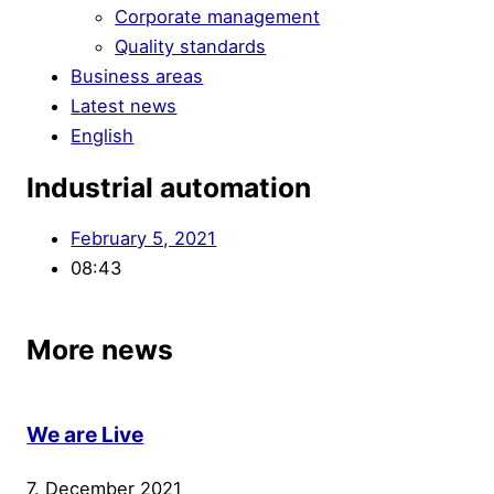
Corporate management
Quality standards
Business areas
Latest news
English
Industrial automation
February 5, 2021
08:43
More news
We are Live
7. December 2021