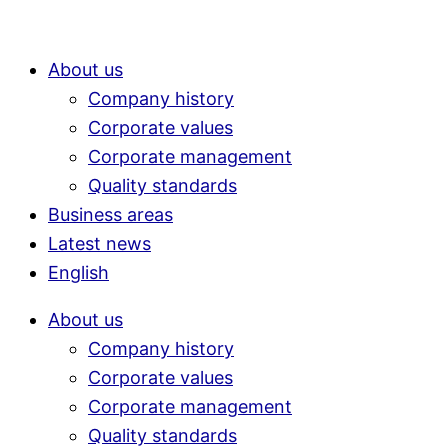
About us
Company history
Corporate values
Corporate management
Quality standards
Business areas
Latest news
English
About us
Company history
Corporate values
Corporate management
Quality standards